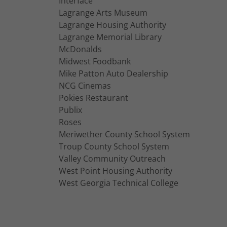
Interface
Lagrange Arts Museum
Lagrange Housing Authority
Lagrange Memorial Library
McDonalds
Midwest Foodbank
Mike Patton Auto Dealership
NCG Cinemas
Pokies Restaurant
Publix
Roses
Meriwether County School System
Troup County School System
Valley Community Outreach
West Point Housing Authority
West Georgia Technical College