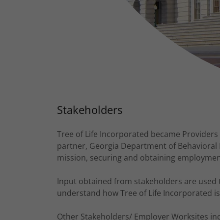
Stakeholders
Tree of Life Incorporated became Providers 
partner, Georgia Department of Behavioral 
mission, securing and obtaining employment f
Input obtained from stakeholders are used 
understand how Tree of Life Incorporated is
Other Stakeholders/ Employer Worksites incl