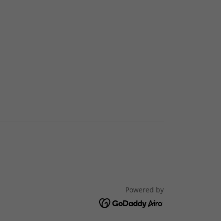
Powered by