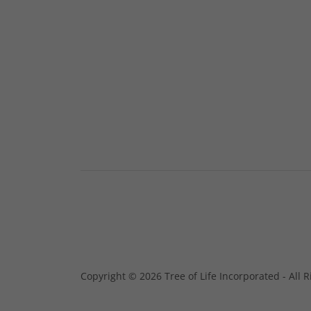
Copyright © 2026 Tree of Life Incorporated - All 