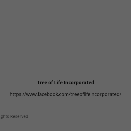
Tree of Life Incorporated
https://www.facebook.com/treeoflifeincorporated/
Rights Reserved.