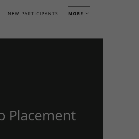
NEW PARTICIPANTS
MORE
b Placement