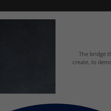
The bridge t
create, to dem