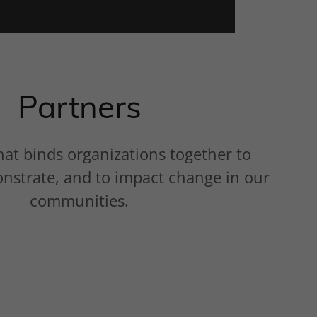
Partners
hat binds organizations together to
onstrate, and to impact change in our
communities.