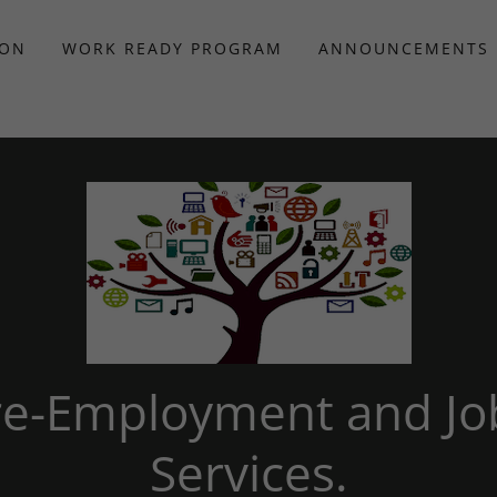
ION
WORK READY PROGRAM
ANNOUNCEMENTS
Pre-Employment and Jo
Services.