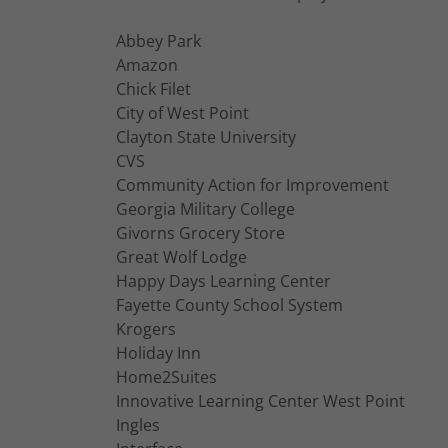
Abbey Park
Amazon
Chick Filet
City of West Point
Clayton State University
CVS
Community Action for Improvement
Georgia Military College
Givorns Grocery Store
Great Wolf Lodge
Happy Days Learning Center
Fayette County School System
Krogers
Holiday Inn
Home2Suites
Innovative Learning Center West Point
Ingles