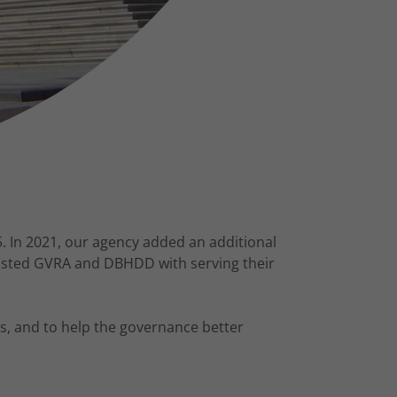
. In 2021, our agency added an additional
sisted GVRA and DBHDD with serving their
s, and to help the governance better