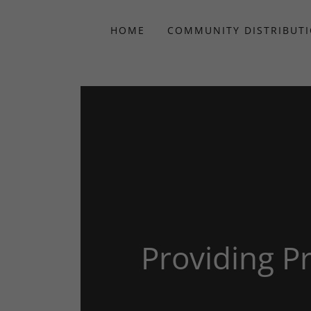
HOME
COMMUNITY DISTRIBUT
Providing 