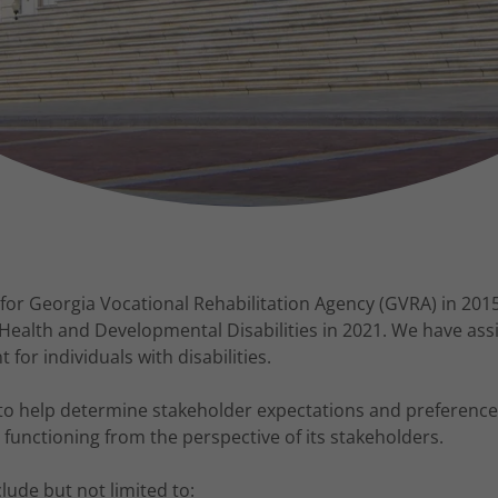
for Georgia Vocational Rehabilitation Agency (GVRA) in 2015
Health and Developmental Disabilities in 2021. We have as
or individuals with disabilities.
to help determine stakeholder expectations and preference
 functioning from the perspective of its stakeholders.
ude but not limited to: