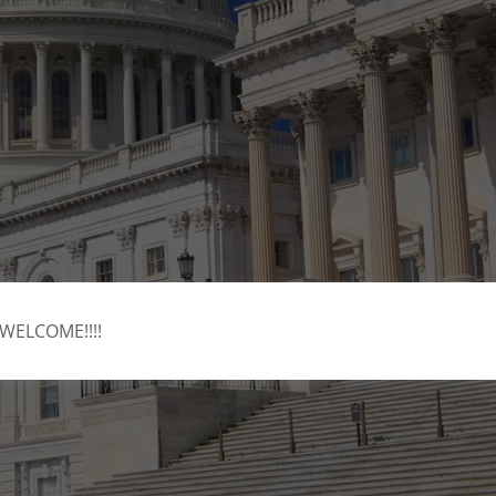
WELCOME!!!!